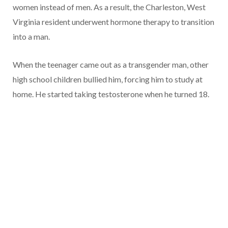
women instead of men. As a result, the Charleston, West
Virginia resident underwent hormone therapy to transition
into a man.
When the teenager came out as a transgender man, other
high school children bullied him, forcing him to study at
home. He started taking testosterone when he turned 18.