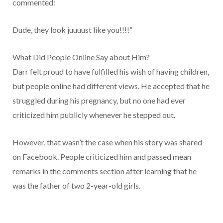
commented:
Dude, they look juuuust like you!!!!”
What Did People Online Say about Him?
Darr felt proud to have fulfilled his wish of having children,
but people online had different views. He accepted that he
struggled during his pregnancy, but no one had ever
criticized him publicly whenever he stepped out.
However, that wasn’t the case when his story was shared
on Facebook. People criticized him and passed mean
remarks in the comments section after learning that he
was the father of two 2-year-old girls.