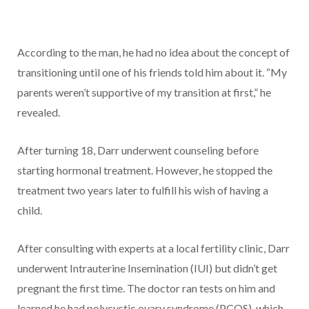
According to the man, he had no idea about the concept of
transitioning until one of his friends told him about it. “My
parents weren’t supportive of my transition at first,” he
revealed.
After turning 18, Darr underwent counseling before
starting hormonal treatment. However, he stopped the
treatment two years later to fulfill his wish of having a
child.
After consulting with experts at a local fertility clinic, Darr
underwent Intrauterine Insemination (IUI) but didn’t get
pregnant the first time. The doctor ran tests on him and
learned he had polycystic ovary syndrome (PCOS), which