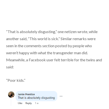
“That is absolutely disgusting,” one netizen wrote, while
another said, “This world is sick.” Similar remarks were
seen in the comments section posted by people who
weren’t happy with what the transgender man did.
Meanwhile, a Facebook user felt terrible for the twins and
said:
“Poor kids.”