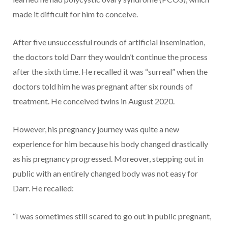
made it difficult for him to conceive.
After five unsuccessful rounds of artificial insemination,
the doctors told Darr they wouldn’t continue the process
after the sixth time. He recalled it was “surreal” when the
doctors told him he was pregnant after six rounds of
treatment. He conceived twins in August 2020.
However, his pregnancy journey was quite a new
experience for him because his body changed drastically
as his pregnancy progressed. Moreover, stepping out in
public with an entirely changed body was not easy for
Darr. He recalled:
“I was sometimes still scared to go out in public pregnant,