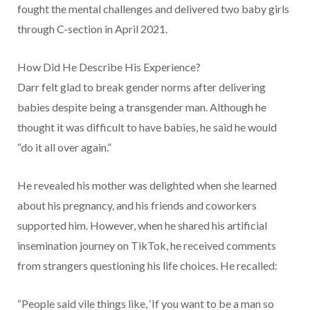
fought the mental challenges and delivered two baby girls
through C-section in April 2021.
How Did He Describe His Experience?
Darr felt glad to break gender norms after delivering
babies despite being a transgender man. Although he
thought it was difficult to have babies, he said he would
“do it all over again.”
He revealed his mother was delighted when she learned
about his pregnancy, and his friends and coworkers
supported him. However, when he shared his artificial
insemination journey on TikTok, he received comments
from strangers questioning his life choices. He recalled:
“People said vile things like, ‘If you want to be a man so