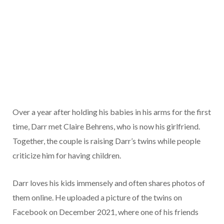
Over a year after holding his babies in his arms for the first
time, Darr met Claire Behrens, who is now his girlfriend.
Together, the couple is raising Darr’s twins while people
criticize him for having children.
Darr loves his kids immensely and often shares photos of
them online. He uploaded a picture of the twins on
Facebook on December 2021, where one of his friends