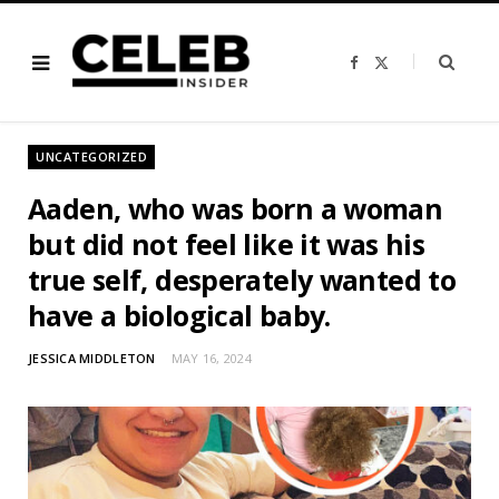
F
X
a
(
c
T
e
w
b
i
o
t
o
t
UNCATEGORIZED
k
e
r
)
Aaden, who was born a woman
but did not feel like it was his
true self, desperately wanted to
have a biological baby.
JESSICA MIDDLETON
MAY 16, 2024