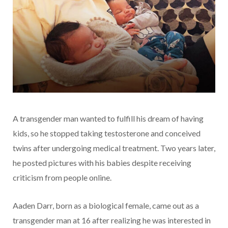
A transgender man wanted to fulfill his dream of having
kids, so he stopped taking testosterone and conceived
twins after undergoing medical treatment. Two years later,
he posted pictures with his babies despite receiving
criticism from people online.
Aaden Darr, born as a biological female, came out as a
transgender man at 16 after realizing he was interested in