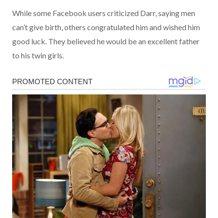
While some Facebook users criticized Darr, saying men
can’t give birth, others congratulated him and wished him
good luck. They believed he would be an excellent father
to his twin girls.