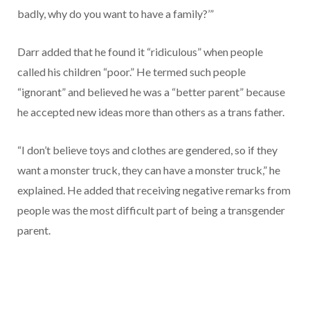
badly, why do you want to have a family?’”
Darr added that he found it “ridiculous” when people
called his children “poor.” He termed such people
“ignorant” and believed he was a “better parent” because
he accepted new ideas more than others as a trans father.
“I don’t believe toys and clothes are gendered, so if they
want a monster truck, they can have a monster truck,” he
explained. He added that receiving negative remarks from
people was the most difficult part of being a transgender
parent.