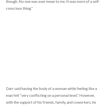
though. No one was ever mean to me. It was more of a self-
conscious thing.”
Darr said having the body of a woman while feeling like a
man felt “very conflicting on a personal level.” However,
with the support of his friends, family, and coworkers, he