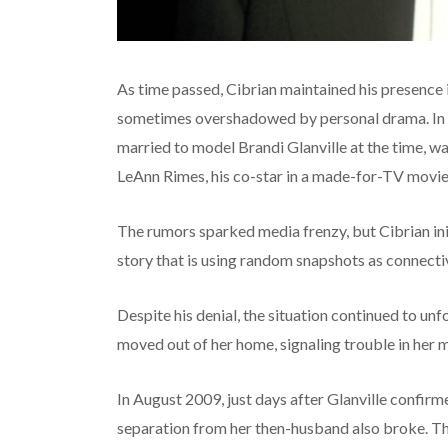
As time passed, Cibrian maintained his presence i
sometimes overshadowed by personal drama. In 
married to model Brandi Glanville at the time, was
LeAnn Rimes, his co-star in a made-for-TV movie
The rumors sparked media frenzy, but Cibrian initi
story that is using random snapshots as connectiv
Despite his denial, the situation continued to un
moved out of her home, signaling trouble in her 
In August 2009, just days after Glanville confir
separation from her then-husband also broke. The 