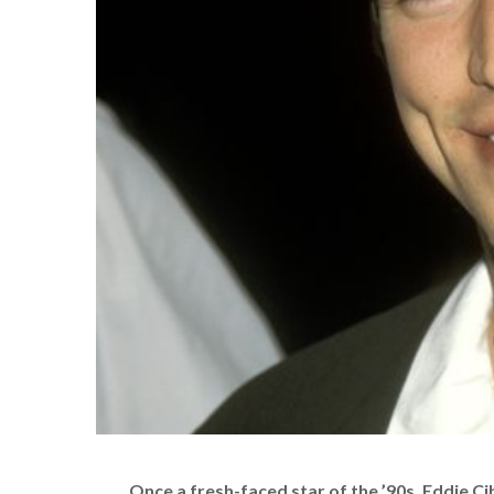
Once a fresh-faced star of the ’90s, Eddie C