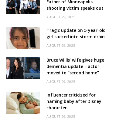
Father of Minneapolis
shooting victim speaks out
AUGUST 29, 2025
Tragic update on 5-year-old
girl sucked into storm drain
AUGUST 29, 2025
Bruce Willis’ wife gives huge
dementia update – actor
moved to “second home”
AUGUST 29, 2025
Influencer criticized for
naming baby after Disney
character
AUGUST 29, 2025