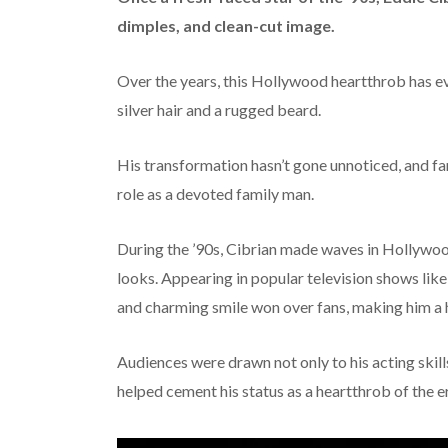
dimples, and clean-cut image.
Over the years, this Hollywood heartthrob has ev
silver hair and a rugged beard.
His transformation hasn’t gone unnoticed, and fa
role as a devoted family man.
During the ’90s, Cibrian made waves in Hollywoo
looks. Appearing in popular television shows lik
and charming smile won over fans, making him a
Audiences were drawn not only to his acting skill
helped cement his status as a heartthrob of the e