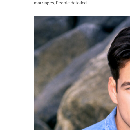
marriages, People detailed.