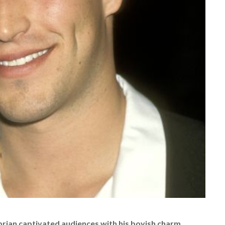
ibrian captivated audiences with his boyish charm,