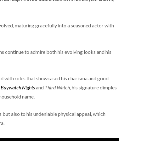
olved, maturing gracefully into a seasoned actor with
ns continue to admire both his evolving looks and his
d with roles that showcased his charisma and good
e
Baywatch Nights
and
Third Watch
, his signature dimples
 household name.
s but also to his undeniable physical appeal, which
ra.