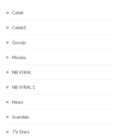
Celeb
Celeb1
Gossip
Movies
NB VIRAL
NB VIRAL 1
News
Scandals
TV Stars