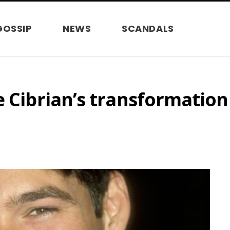
GOSSIP
NEWS
SCANDALS
e Cibrian’s transformation 