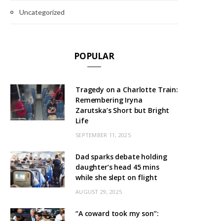
Uncategorized
POPULAR
Tragedy on a Charlotte Train:
Remembering Iryna
Zarutska’s Short but Bright
Life
SEPTEMBER 11, 2025
Dad sparks debate holding
daughter’s head 45 mins
while she slept on flight
AUGUST 29, 2025
“A coward took my son”: