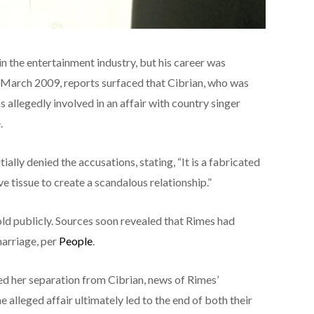
n the entertainment industry, but his career was
March 2009, reports surfaced that Cibrian, who was
 allegedly involved in an affair with country singer
.
ally denied the accusations, stating, “It is a fabricated
e tissue to create a scandalous relationship.”
fold publicly. Sources soon revealed that Rimes had
marriage, per
People
.
med her separation from Cibrian, news of Rimes’
alleged affair ultimately led to the end of both their