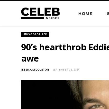
HOME
UNCATEGORIZED
90’s heartthrob Eddi
awe
JESSICA MIDDLETON
SEPTEMBER 26, 2024