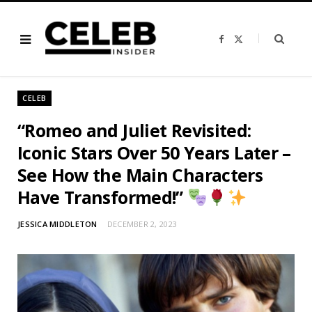
F
X
a
(
c
T
e
w
b
i
o
t
o
t
CELEB
k
e
r
)
“Romeo and Juliet Revisited:
Iconic Stars Over 50 Years Later –
See How the Main Characters
Have Transformed!”
JESSICA MIDDLETON
DECEMBER 2, 2023