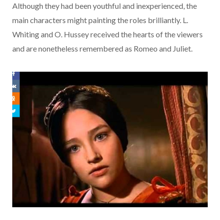
Although they had been youthful and inexperienced, the
main characters might painting the roles brilliantly. L.
Whiting and O. Hussey received the hearts of the viewers
and are nonetheless remembered as Romeo and Juliet.