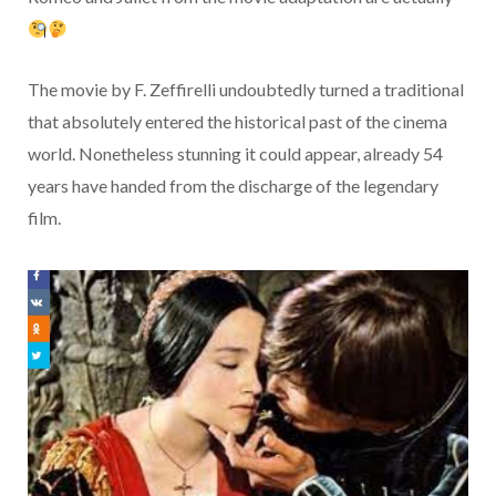
The movie by F. Zeffirelli undoubtedly turned a traditional
that absolutely entered the historical past of the cinema
world. Nonetheless stunning it could appear, already 54
years have handed from the discharge of the legendary
film.