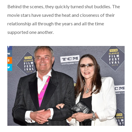
Behind the scenes, they quickly turned shut buddies. The
movie stars have saved the heat and closeness of their
relationship all through the years and all the time
supported one another.