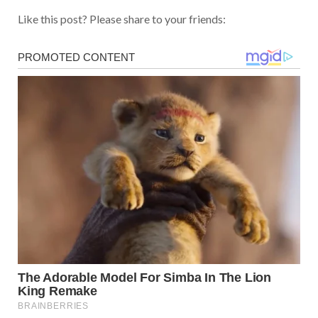
Like this post? Please share to your friends: