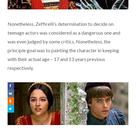
Nonetheless, Zeffirelli’s determination to decide on
teenage actors was considered as a dangerous one and
was even judged by some critics. Nonetheless, the
principle goal was to painting the character in keeping
with their actual age – 17 and 13 years previous
respectively.