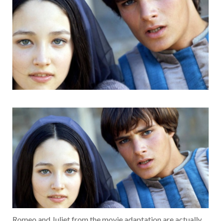
Romeo and Juliet from the movie adaptation are actually