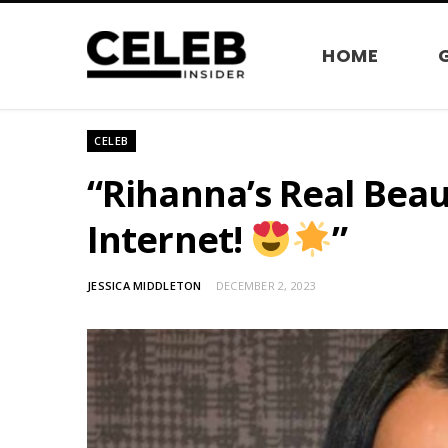
HOME
CELEB
“Rihanna’s Real Bea
Internet!
”
JESSICA MIDDLETON
DECEMBER 2, 2023