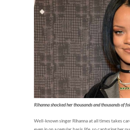
Rihanna shocked her thousands and thousands of fol
Well-known singer Rihanna at all times takes ca
even in on a regular basis life, so capturing her p