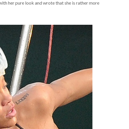
ith her pure look and wrote that she is rather more