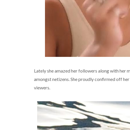
Lately she amazed her followers along with her 
amongst netizens. She proudly confirmed off her
viewers.