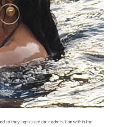
nd so they expressed their admiration within the