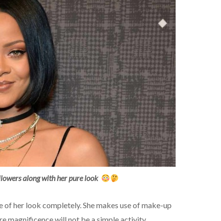
lowers along with her pure look
re of her look completely. She makes use of make-up
ure magnificence will not be a simple activity.