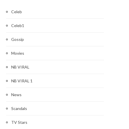
Celeb
Celeb1
Gossip
Movies
NB VIRAL
NB VIRAL 1
News
Scandals
TV Stars