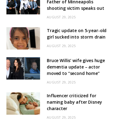
Father of Minneapolis
shooting victim speaks out
AUGUST 29, 2025
Tragic update on 5-year-old
girl sucked into storm drain
AUGUST 29, 2025
Bruce Willis’ wife gives huge
dementia update – actor
moved to “second home”
AUGUST 29, 2025
Influencer criticized for
naming baby after Disney
character
AUGUST 29, 2025