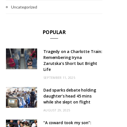
Uncategorized
POPULAR
Tragedy on a Charlotte Train:
Remembering Iryna
Zarutska’s Short but Bright
Life
SEPTEMBER 11, 2025
Dad sparks debate holding
daughter’s head 45 mins
while she slept on flight
AUGUST 29, 2025
“A coward took my son”: