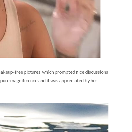
makeup-free pictures, which prompted nice discussions
 pure magnificence and it was appreciated by her