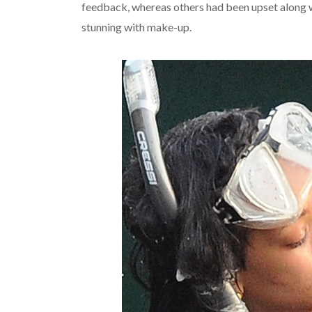
feedback, whereas others had been upset along w
stunning with make-up.