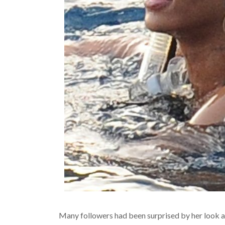
Many followers had been surprised by her look a