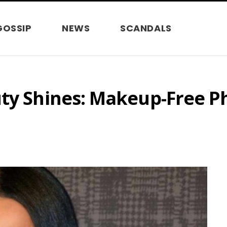
GOSSIP
NEWS
SCANDALS
uty Shines: Makeup-Free P