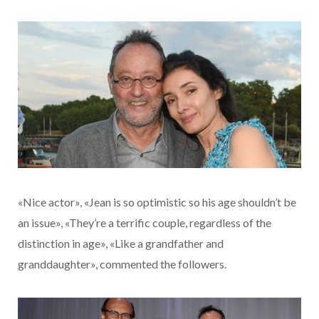
«Nice actor», «Jean is so optimistic so his age shouldn’t be
an issue», «They’re a terrific couple, regardless of the
distinction in age», «Like a grandfather and
granddaughter», commented the followers.