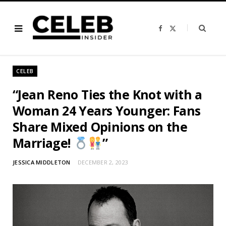
F
X
a
(
c
T
e
w
b
i
o
t
o
t
CELEB
k
e
r
)
“Jean Reno Ties the Knot with a
Woman 24 Years Younger: Fans
Share Mixed Opinions on the
Marriage!
”
JESSICA MIDDLETON
DECEMBER 2, 2023