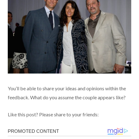
You’ll be able to share your ideas and opinions within the
feedback. What do you assume the couple appears like?
Like this post? Please share to your friends: