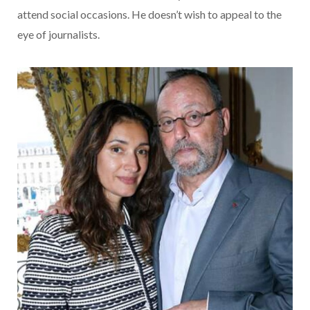
attend social occasions. He doesn’t wish to appeal to the
eye of journalists.