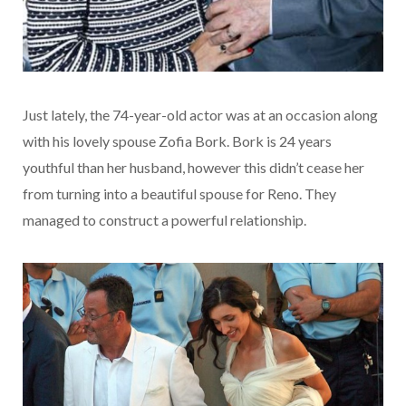
Just lately, the 74-year-old actor was at an occasion along
with his lovely spouse Zofia Bork. Bork is 24 years
youthful than her husband, however this didn’t cease her
from turning into a beautiful spouse for Reno. They
managed to construct a powerful relationship.