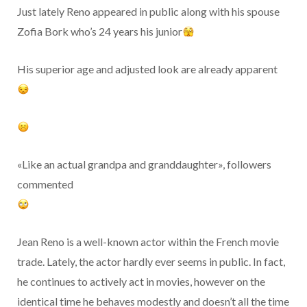
Just lately Reno appeared in public along with his spouse
Zofia Bork who’s 24 years his junior
His superior age and adjusted look are already apparent
«Like an actual grandpa and granddaughter», followers
commented
Jean Reno is a well-known actor within the French movie
trade. Lately, the actor hardly ever seems in public. In fact,
he continues to actively act in movies, however on the
identical time he behaves modestly and doesn’t all the time