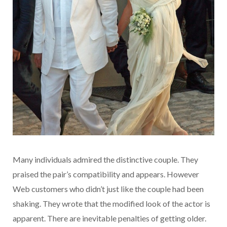
Many individuals admired the distinctive couple. They
praised the pair’s compatibility and appears. However
Web customers who didn’t just like the couple had been
shaking. They wrote that the modified look of the actor is
apparent. There are inevitable penalties of getting older.