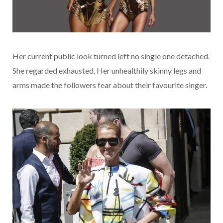
Her current public look turned left no single one detached.
She regarded exhausted. Her unhealthily skinny legs and
arms made the followers fear about their favourite singer.