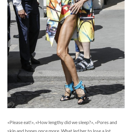
«Please eat!», «How lengthy did we sleep?», «Pores and
skin and bones once more. What led her to lose a lot