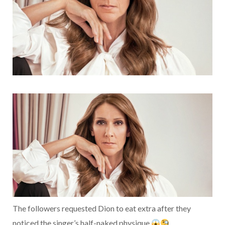
The followers requested Dion to eat extra after they
noticed the singer’s half-naked physique