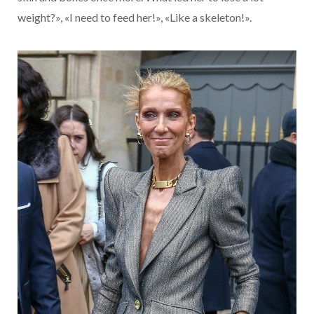
weight?», «I need to feed her!», «Like a skeleton!».