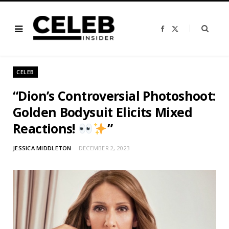
F
X
a
(
c
T
e
w
b
i
o
t
o
t
CELEB
k
e
r
)
“Dion’s Controversial Photoshoot:
Golden Bodysuit Elicits Mixed
Reactions!
”
JESSICA MIDDLETON
DECEMBER 2, 2023