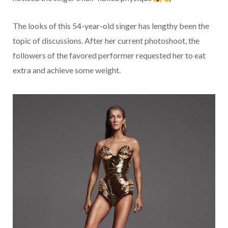
The looks of this 54-year-old singer has lengthy been the
topic of discussions. After her current photoshoot, the
followers of the favored performer requested her to eat
extra and achieve some weight.