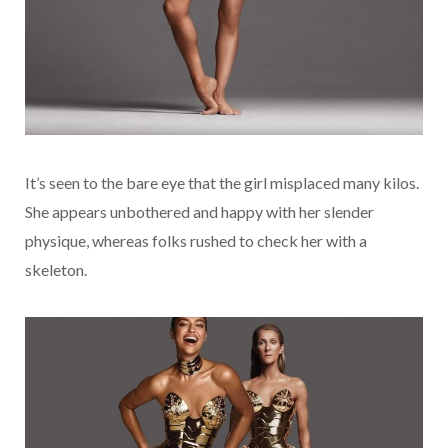
It’s seen to the bare eye that the girl misplaced many kilos.
She appears unbothered and happy with her slender
physique, whereas folks rushed to check her with a
skeleton.