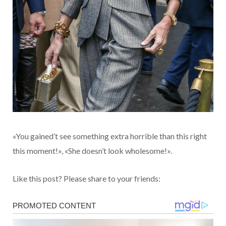
«You gained’t see something extra horrible than this right
this moment!», «She doesn’t look wholesome!».
Like this post? Please share to your friends: