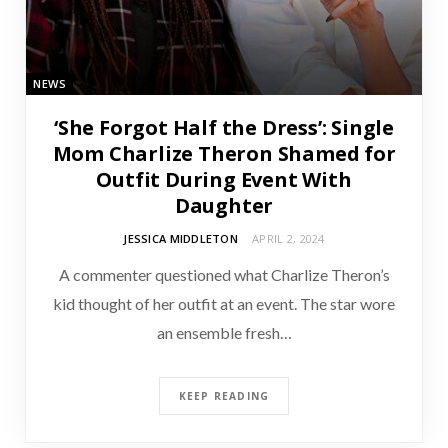
NEWS
‘She Forgot Half the Dress’: Single
Mom Charlize Theron Shamed for
Outfit During Event With
Daughter
JESSICA MIDDLETON
APRIL 2, 2024
A commenter questioned what Charlize Theron’s
kid thought of her outfit at an event. The star wore
an ensemble fresh…
KEEP READING