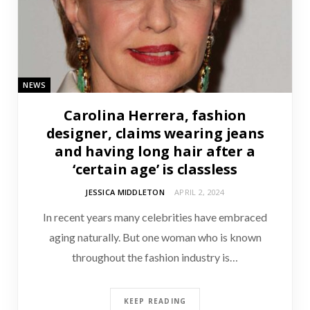
NEWS
Carolina Herrera, fashion
designer, claims wearing jeans
and having long hair after a
‘certain age’ is classless
JESSICA MIDDLETON
APRIL 2, 2024
In recent years many celebrities have embraced
aging naturally. But one woman who is known
throughout the fashion industry is…
KEEP READING