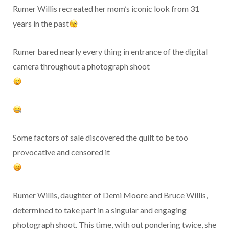
Rumer Willis recreated her mom’s iconic look from 31
years in the past
Rumer bared nearly every thing in entrance of the digital
camera throughout a photograph shoot
Some factors of sale discovered the quilt to be too
provocative and censored it
Rumer Willis, daughter of Demi Moore and Bruce Willis,
determined to take part in a singular and engaging
photograph shoot. This time, with out pondering twice, she