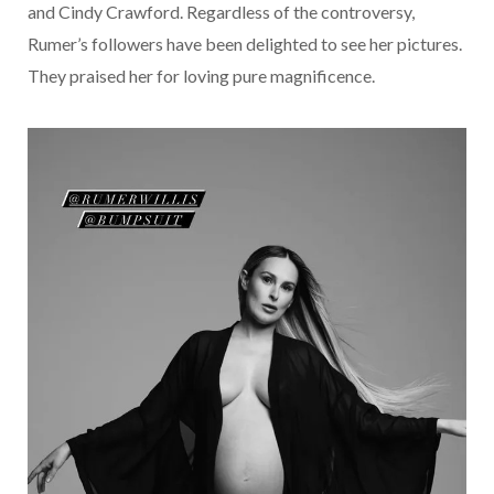
and Cindy Crawford. Regardless of the controversy,
Rumer’s followers have been delighted to see her pictures.
They praised her for loving pure magnificence.