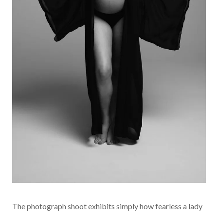
The photograph shoot exhibits simply how fearless a lady