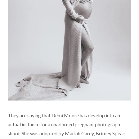
They are saying that Demi Moore has develop into an
actual instance for a unadorned pregnant photograph
shoot. She was adopted by Mariah Carey, Britney Spears