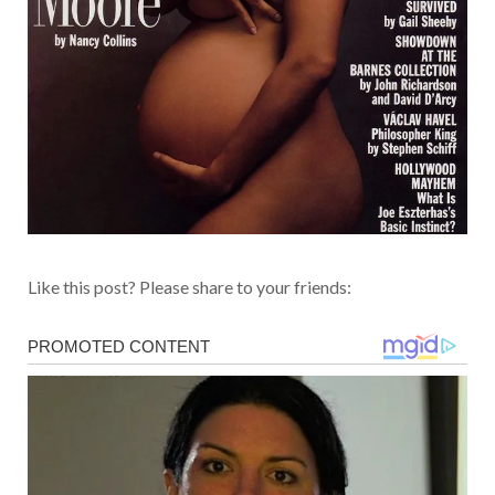
Like this post? Please share to your friends: