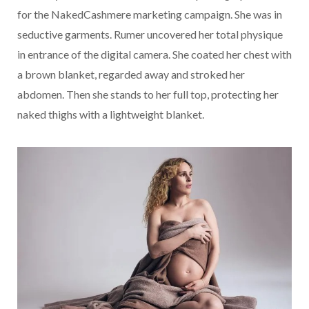
for the NakedCashmere marketing campaign. She was in
seductive garments. Rumer uncovered her total physique
in entrance of the digital camera. She coated her chest with
a brown blanket, regarded away and stroked her
abdomen. Then she stands to her full top, protecting her
naked thighs with a lightweight blanket.