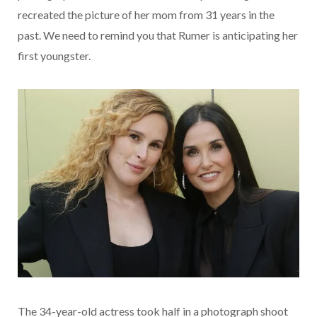
recreated the picture of her mom from 31 years in the
past. We need to remind you that Rumer is anticipating her
first youngster.
The 34-year-old actress took half in a photograph shoot