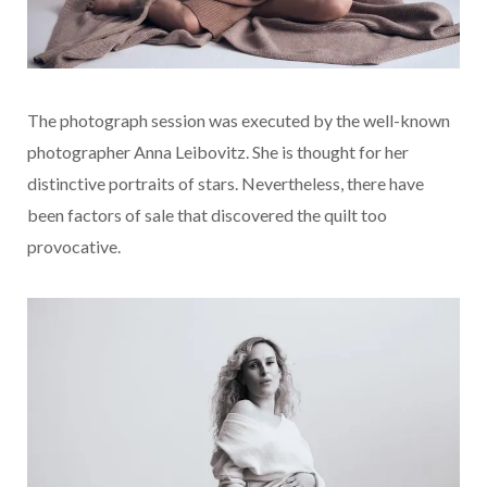
The photograph session was executed by the well-known
photographer Anna Leibovitz. She is thought for her
distinctive portraits of stars. Nevertheless, there have
been factors of sale that discovered the quilt too
provocative.