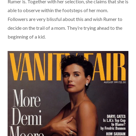
Rumer is. Together with her selection, she claims that she is
able to observe within the footsteps of her mom.
Followers are very blissful about this and wish Rumer to
decide on the trail of a mom. They’re trying ahead to the
beginning of a kid.