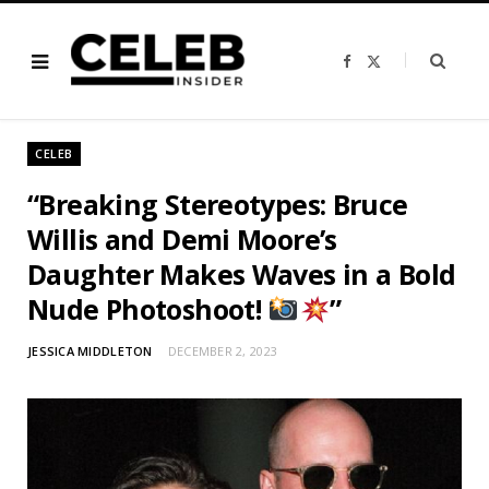
F
X
a
(
c
T
e
w
b
i
o
t
o
t
CELEB
k
e
r
)
“Breaking Stereotypes: Bruce
Willis and Demi Moore’s
Daughter Makes Waves in a Bold
Nude Photoshoot!
”
JESSICA MIDDLETON
DECEMBER 2, 2023