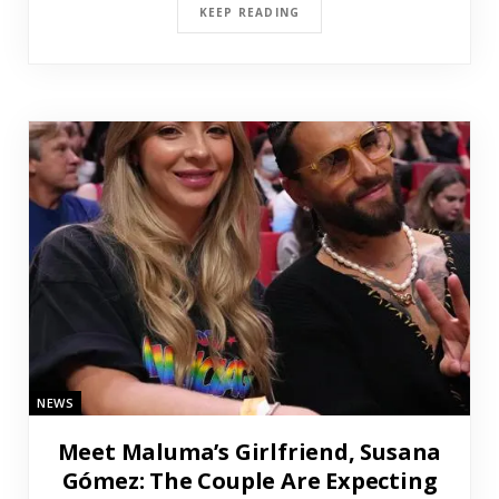
KEEP READING
NEWS
Meet Maluma’s Girlfriend, Susana
Gómez: The Couple Are Expecting