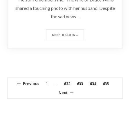
shared a touching photo with her husband. Despite
the sad news…
KEEP READING
Previous
1
632
633
634
635
…
Next