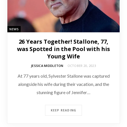
NEWS
26 Years Together! Stallone, 77,
was Spotted in the Pool with his
Young Wife
JESSICA MIDDLETON
OCTOBER 20, 2023
At 77 years old, Sylvester Stallone was captured
alongside his wife during their vacation, and the
stunning figure of Jennifer…
KEEP READING