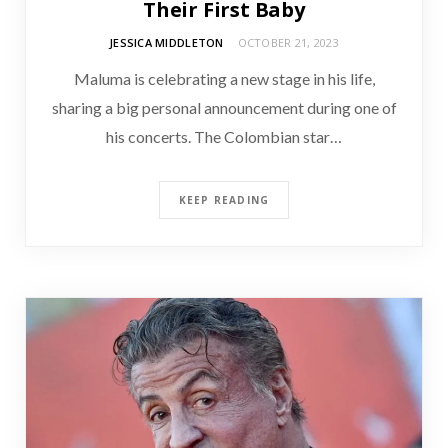
Their First Baby
JESSICA MIDDLETON
OCTOBER 21, 2023
Maluma is celebrating a new stage in his life,
sharing a big personal announcement during one of
his concerts. The Colombian star…
KEEP READING