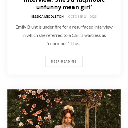
unfunny mean girl’
JESSICA MIDDLETON
OCTOBER 21, 2023
Emily Blunt is under fire for a resurfaced interview
in which she referred to a Chili’s waitress as
“enormous.” The…
KEEP READING