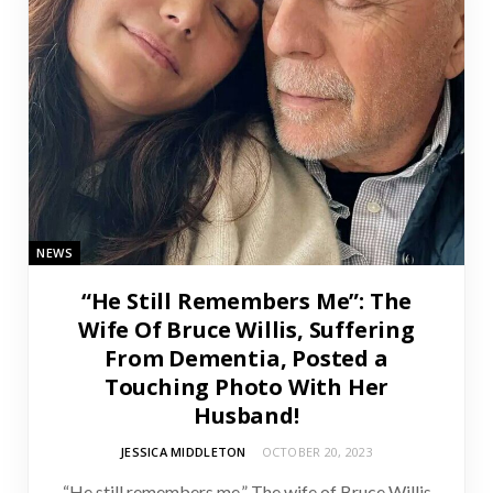
NEWS
“He Still Remembers Me”: The
Wife Of Bruce Willis, Suffering
From Dementia, Posted a
Touching Photo With Her
Husband!
JESSICA MIDDLETON
OCTOBER 20, 2023
“He still remembers me.” The wife of Bruce Willis