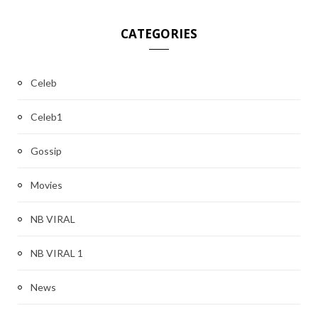
CATEGORIES
Celeb
Celeb1
Gossip
Movies
NB VIRAL
NB VIRAL 1
News