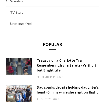
Scandals
TV Stars
Uncategorized
POPULAR
Tragedy on a Charlotte Train:
Remembering Iryna Zarutska’s Short
but Bright Life
SEPTEMBER 11, 2025
Dad sparks debate holding daughter’s
head 45 mins while she slept on flight
AUGUST 29, 2025