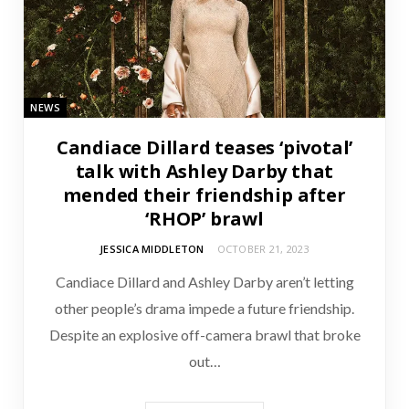
NEWS
Candiace Dillard teases ‘pivotal’
talk with Ashley Darby that
mended their friendship after
‘RHOP’ brawl
JESSICA MIDDLETON
OCTOBER 21, 2023
Candiace Dillard and Ashley Darby aren’t letting
other people’s drama impede a future friendship.
Despite an explosive off-camera brawl that broke
out…