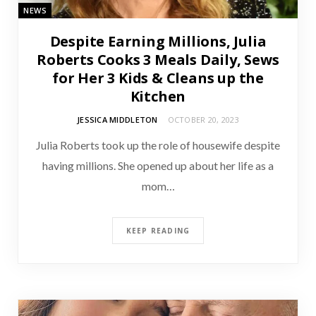
NEWS
Despite Earning Millions, Julia
Roberts Cooks 3 Meals Daily, Sews
for Her 3 Kids & Cleans up the
Kitchen
JESSICA MIDDLETON
OCTOBER 20, 2023
Julia Roberts took up the role of housewife despite
having millions. She opened up about her life as a
mom…
KEEP READING