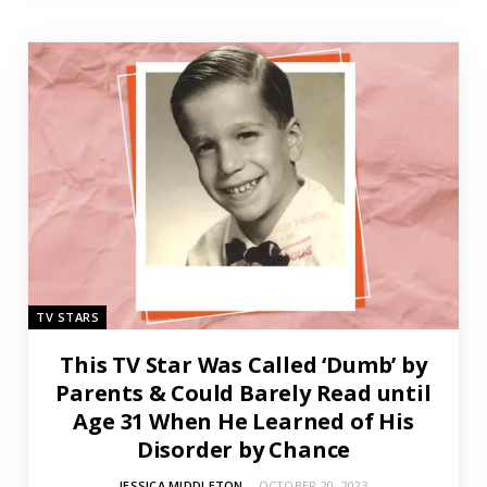
TV STARS
This TV Star Was Called ‘Dumb’ by
Parents & Could Barely Read until
Age 31 When He Learned of His
Disorder by Chance
JESSICA MIDDLETON
OCTOBER 20, 2023