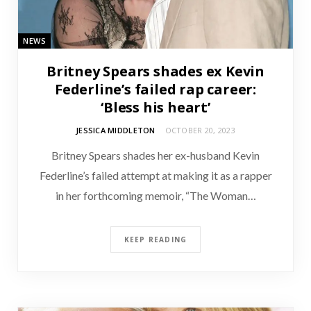
NEWS
Britney Spears shades ex Kevin
Federline’s failed rap career:
‘Bless his heart’
JESSICA MIDDLETON
OCTOBER 20, 2023
Britney Spears shades her ex-husband Kevin
Federline’s failed attempt at making it as a rapper
in her forthcoming memoir, “The Woman…
KEEP READING