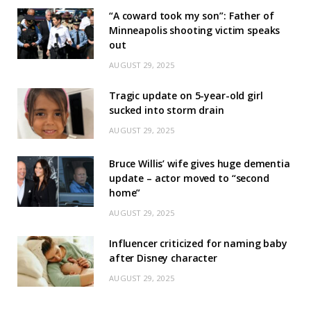
“A coward took my son”: Father of
Minneapolis shooting victim speaks
out
AUGUST 29, 2025
Tragic update on 5-year-old girl
sucked into storm drain
AUGUST 29, 2025
Bruce Willis’ wife gives huge dementia
update – actor moved to “second
home”
AUGUST 29, 2025
Influencer criticized for naming baby
after Disney character
AUGUST 29, 2025