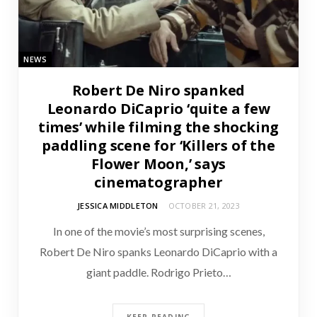
NEWS
Robert De Niro spanked
Leonardo DiCaprio ‘quite a few
times’ while filming the shocking
paddling scene for ‘Killers of the
Flower Moon,’ says
cinematographer
JESSICA MIDDLETON
OCTOBER 21, 2023
In one of the movie’s most surprising scenes,
Robert De Niro spanks Leonardo DiCaprio with a
giant paddle. Rodrigo Prieto…
KEEP READING