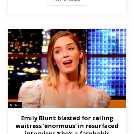
NEWS
Emily Blunt blasted for calling
waitress ‘enormous’ in resurfaced
interview: ‘She’s a fatphobic