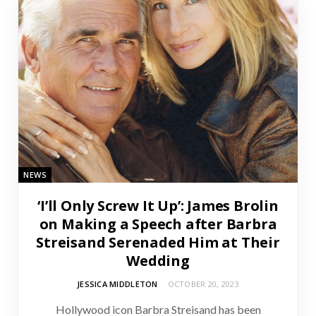
NEWS
‘I’ll Only Screw It Up’: James Brolin
on Making a Speech after Barbra
Streisand Serenaded Him at Their
Wedding
JESSICA MIDDLETON
OCTOBER 20, 2023
Hollywood icon Barbra Streisand has been