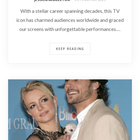
With a stellar career spanning decades, this TV
icon has charmed audiences worldwide and graced
our screens with unforgettable performances.…
KEEP READING