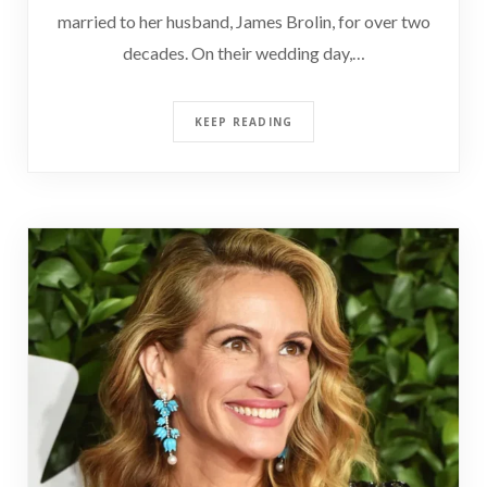
married to her husband, James Brolin, for over two
decades. On their wedding day,…
KEEP READING