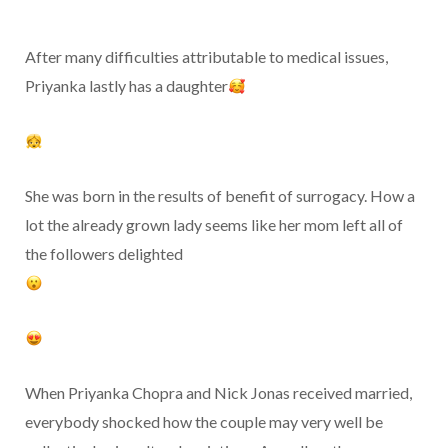
After many difficulties attributable to medical issues,
Priyanka lastly has a daughter
She was born in the results of benefit of surrogacy. How a
lot the already grown lady seems like her mom left all of
the followers delighted
When Priyanka Chopra and Nick Jonas received married,
everybody shocked how the couple may very well be