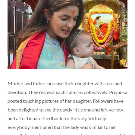
Mother and father increase their daughter with care and
devotion. They respect each cultures collectively. Priyanka
posted touching pictures of her daughter. Followers have
been delighted to see the candy little one and left variety
and affectionate feedback for the lady. Virtually
everybody mentioned that the lady was similar to her