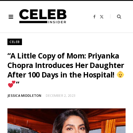
F
X
a
(
c
T
e
w
b
i
o
t
o
t
CELEB
k
e
r
)
“A Little Copy of Mom: Priyanka
Chopra Introduces Her Daughter
After 100 Days in the Hospital!
”
JESSICA MIDDLETON
DECEMBER 2, 2023