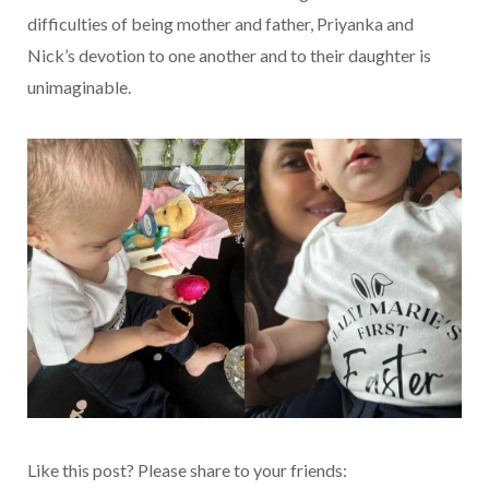
difficulties of being mother and father, Priyanka and
Nick’s devotion to one another and to their daughter is
unimaginable.
Like this post? Please share to your friends: