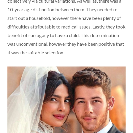
collectively via cultural variations. As well as, there was a
10-year age distinction between them.
They needed to
start out a household, however there have been plenty of
difficulties attributable to medical issues. Lastly, they took
benefit of surrogacy to have a child. This determination
was unconventional, however they have been positive that
it was the suitable selection.