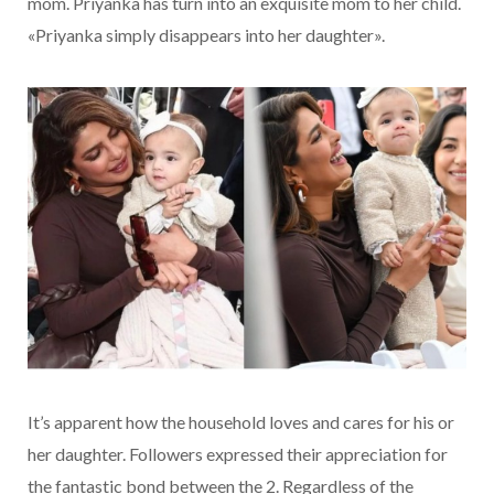
mom. Priyanka has turn into an exquisite mom to her child.
«Priyanka simply disappears into her daughter».
It’s apparent how the household loves and cares for his or
her daughter. Followers expressed their appreciation for
the fantastic bond between the 2. Regardless of the