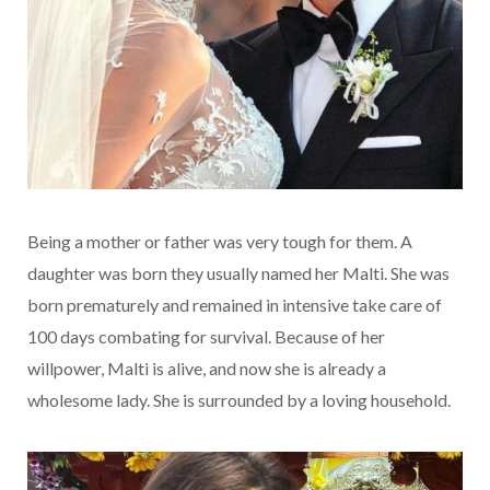
Being a mother or father was very tough for them. A
daughter was born they usually named her Malti. She was
born prematurely and remained in intensive take care of
100 days combating for survival. Because of her
willpower, Malti is alive, and now she is already a
wholesome lady. She is surrounded by a loving household.