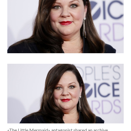
«The Little Mermaid» antagonist shared an archive