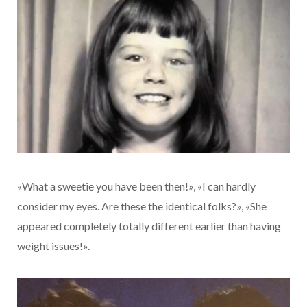
«What a sweetie you have been then!», «I can hardly
consider my eyes. Are these the identical folks?», «She
appeared completely totally different earlier than having
weight issues!».