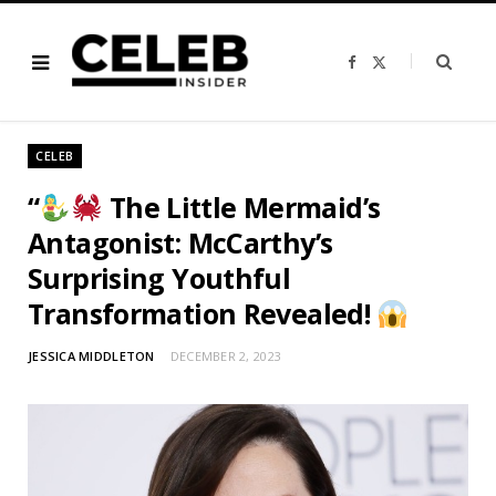
F
X
a
(
c
T
e
w
b
i
o
t
o
t
CELEB
k
e
r
)
“
The Little Mermaid’s
Antagonist: McCarthy’s
Surprising Youthful
Transformation Revealed!
JESSICA MIDDLETON
DECEMBER 2, 2023