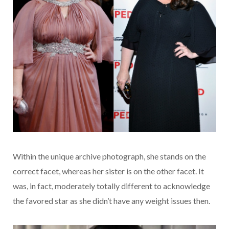
Within the unique archive photograph, she stands on the
correct facet, whereas her sister is on the other facet. It
was, in fact, moderately totally different to acknowledge
the favored star as she didn’t have any weight issues then.