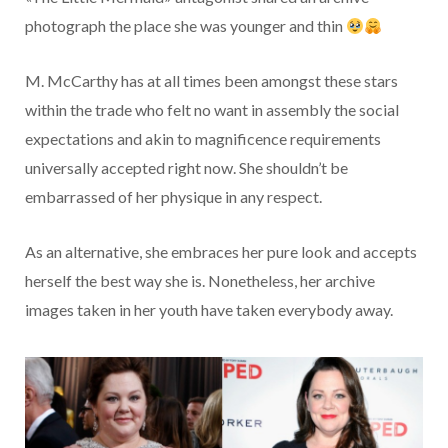
photograph the place she was younger and thin
M. McCarthy has at all times been amongst these stars
within the trade who felt no want in assembly the social
expectations and akin to magnificence requirements
universally accepted right now. She shouldn’t be
embarrassed of her physique in any respect.
As an alternative, she embraces her pure look and accepts
herself the best way she is. Nonetheless, her archive
images taken in her youth have taken everybody away.