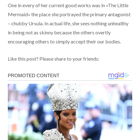
One in every of her current good works was in «The Little
Mermaid» the place she portrayed the primary antagonist
– chubby Ursula. In actual life, she sees nothing unhealthy
in being not as skinny because the others overtly
encouraging others to simply accept their our bodies.
Like this post? Please share to your friends: