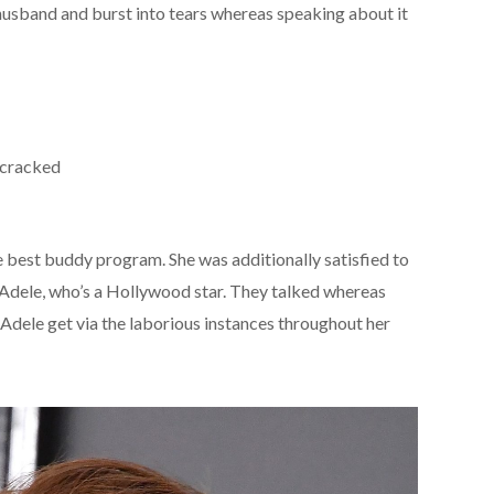
husband and burst into tears whereas speaking about it
 cracked
he best buddy program. She was additionally satisfied to
 Adele, who’s a Hollywood star. They talked whereas
dele get via the laborious instances throughout her