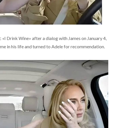
c «I Drink Wine» after a dialog with James on January 4,
ime in his life and turned to Adele for recommendation.