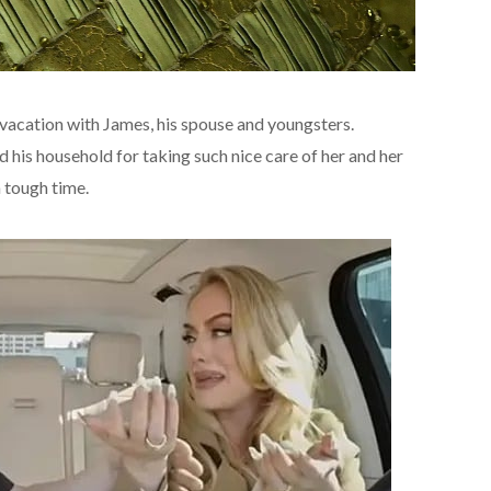
vacation with James, his spouse and youngsters.
his household for taking such nice care of her and her
a tough time.