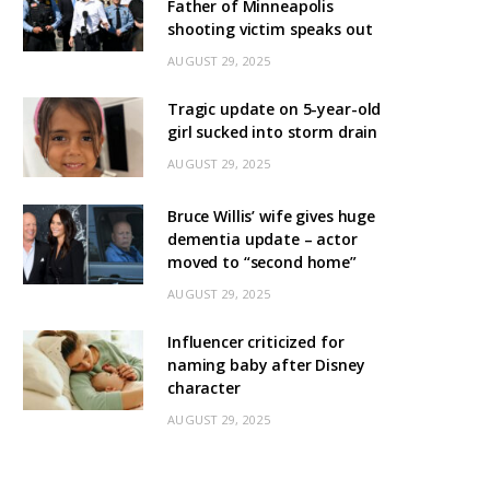
Father of Minneapolis
shooting victim speaks out
AUGUST 29, 2025
Tragic update on 5-year-old
girl sucked into storm drain
AUGUST 29, 2025
Bruce Willis’ wife gives huge
dementia update – actor
moved to “second home”
AUGUST 29, 2025
Influencer criticized for
naming baby after Disney
character
AUGUST 29, 2025