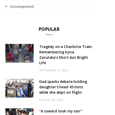
Uncategorized
POPULAR
Tragedy on a Charlotte Train:
Remembering Iryna
Zarutska’s Short but Bright
Life
SEPTEMBER 11, 2025
Dad sparks debate holding
daughter’s head 45 mins
while she slept on flight
AUGUST 29, 2025
“A coward took my son”: