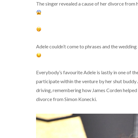
The singer revealed a cause of her divorce from 
Adele couldn’t come to phrases and the wedding
Everybody’s favourite Adele is lastly in one of t
participate within the venture by her shut buddy
driving, remembering how James Corden helped A
divorce from Simon Konecki.