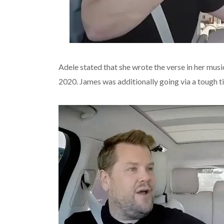
Adele stated that she wrote the verse in her musi
2020. James was additionally going via a tough t