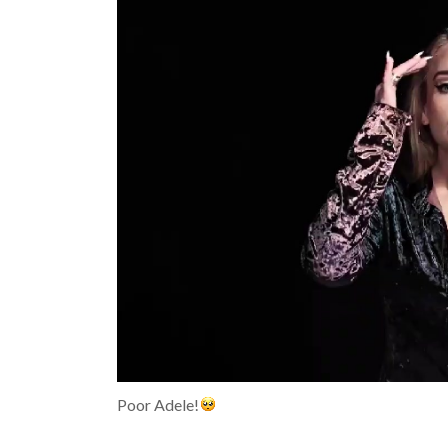
Poor Adele!