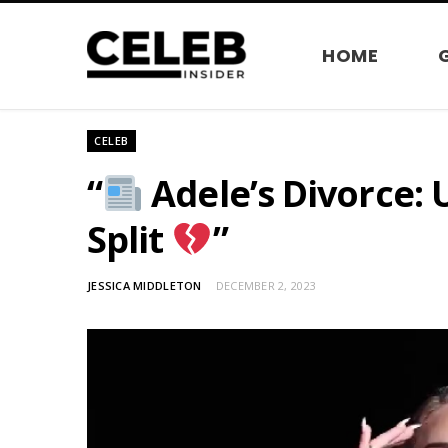
HOME
CELEB
“
Adele’s Divorce: 
Split
”
JESSICA MIDDLETON
DECEMBER 2, 2023