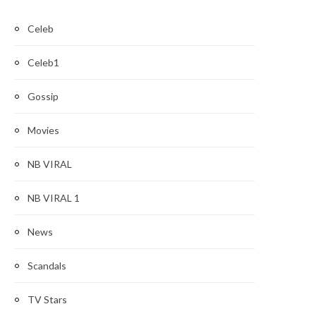
Celeb
Celeb1
Gossip
Movies
NB VIRAL
NB VIRAL 1
News
Scandals
TV Stars