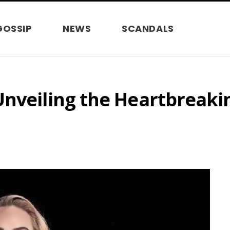
GOSSIP
NEWS
SCANDALS
Unveiling the Heartbreaki