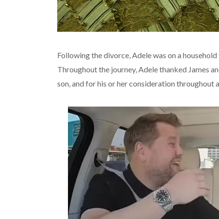
Following the divorce, Adele was on a household 
Throughout the journey, Adele thanked James and 
son, and for his or her consideration throughout 