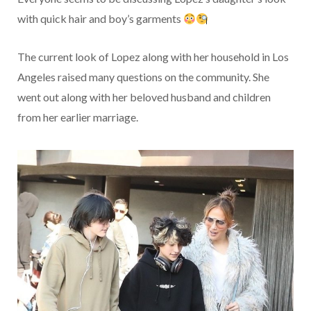
with quick hair and boy’s garments
The current look of Lopez along with her household in Los
Angeles raised many questions on the community. She
went out along with her beloved husband and children
from her earlier marriage.