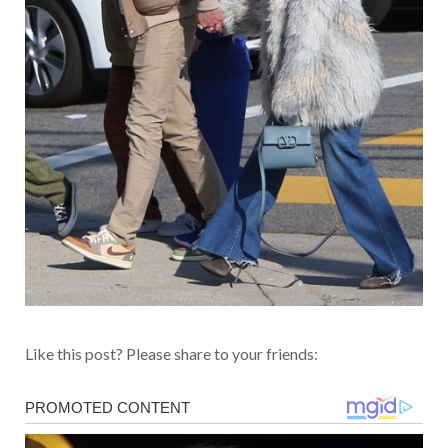
Like this post? Please share to your friends: