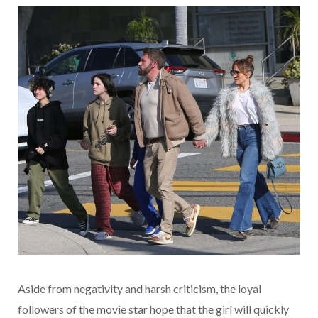
Aside from negativity and harsh criticism, the loyal
followers of the movie star hope that the girl will quickly