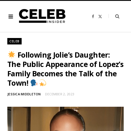
F
X
a
(
c
T
e
w
b
i
o
t
o
t
CELEB
k
e
r
)
Following Jolie’s Daughter:
The Public Appearance of Lopez’s
Family Becomes the Talk of the
Town!
JESSICA MIDDLETON
DECEMBER 2, 2023