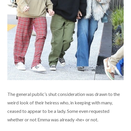
The general public’s shut consideration was drawn to the
weird look of their heiress who, in keeping with many,
ceased to appear to be a lady. Some even requested
whether or not Emma was already «he» or not.