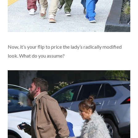
Now, it’s your flip to price the lady’s radically modified
look. What do you assume?