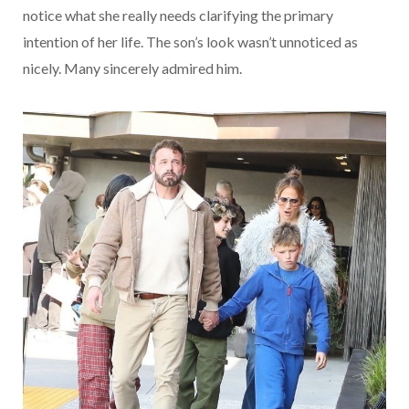
notice what she really needs clarifying the primary
intention of her life. The son’s look wasn’t unnoticed as
nicely. Many sincerely admired him.