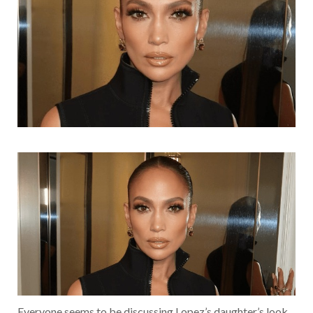
Everyone seems to be discussing Lopez’s daughter’s look